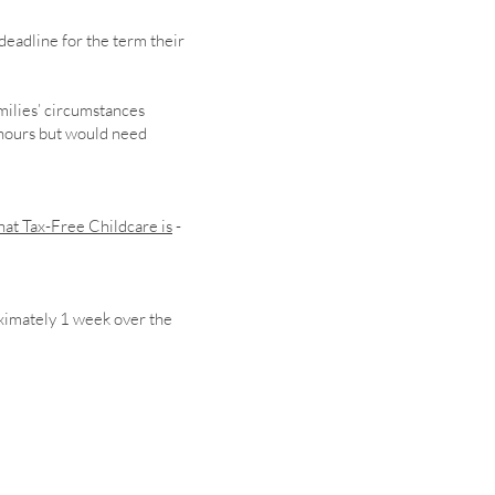
deadline for the term their
milies’ circumstances
 hours but would need
at Tax-Free Childcare is
-
ximately 1 week over the