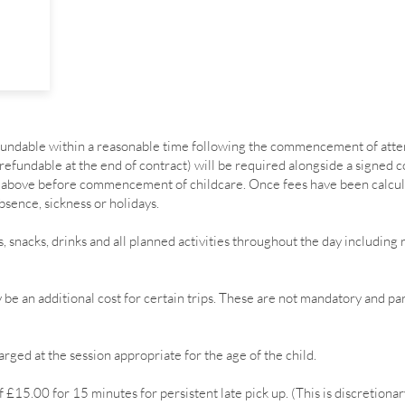
efundable within a reasonable time following the commencement of att
 refundable at the end of contract) will be required alongside a signed 
ns above before commencement of childcare. Once fees have been calcu
bsence, sickness or holidays.
s, snacks, drinks and all planned activities throughout the day includi
be an additional cost for certain trips. These are not mandatory and pa
rged at the session appropriate for the age of the child.
 £15.00 for 15 minutes for persistent late pick up. (This is discretionar