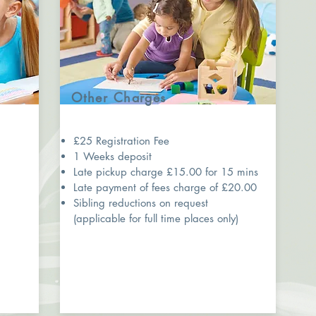
Other Charges
£25 Registration Fee
1 Weeks deposit
5
Late pickup charge £15.00 for 15 mins
Late payment of fees charge of £20.00
Sibling reductions on request
(applicable for full time places only)