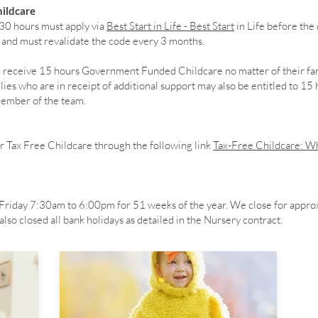
ildcare
 30 hours must apply via
Best Start in Life - Best Start
in Life before the 
e and must revalidate the code every 3 months.
en receive 15 hours Government Funded Childcare no matter of their fa
es who are in receipt of additional support may also be entitled to 15
 member of the team.
r Tax Free Childcare through the following link
Tax-Free Childcare: Wh
riday 7:30am to 6:00pm for 51 weeks of the year. We close for appro
lso closed all bank holidays as detailed in the Nursery contract.