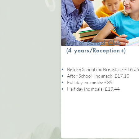
Out of School Club
(4 years/Reception+)
Before School inc Breakfast- £16.0
After School- inc snack- £17.10
Full day inc meals- £39
Half day inc meals- £19.44