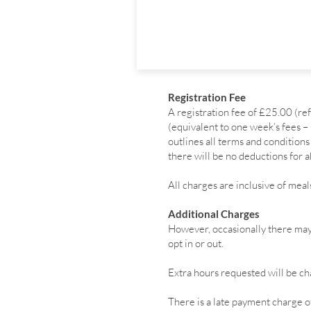
Registration Fee
A registration fee of £25.00 (r
(equivalent to one week’s fees –
outlines all terms and conditio
there will be no deductions for a
All charges are inclusive of meal
Additional Charges
However, occasionally there may 
opt in or out.
Extra hours requested will be cha
There is a late payment charge of