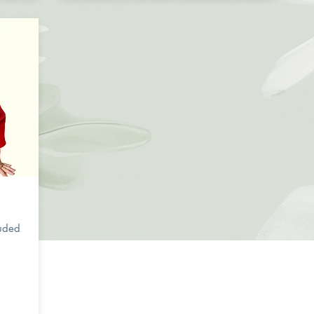
s
luded