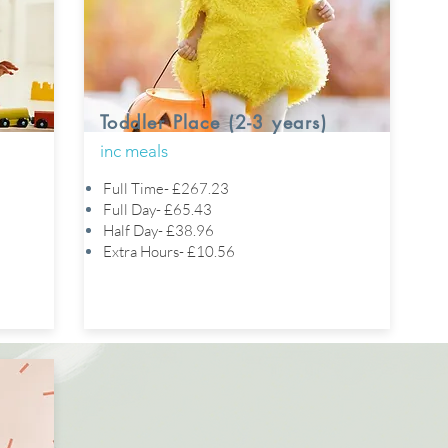
Toddler Place (2-3 years)
inc meals
Full Time- £267.23
Full Day- £65.43
Half Day- £38.96
Extra Hours- £10.56