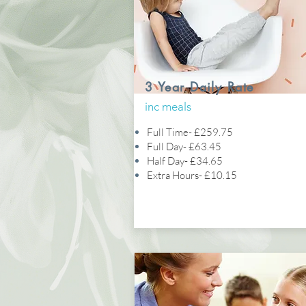
3 Year Daily Rate
inc meals
Full Time- £259.75
Full Day- £63.45
Half Day- £34.65
Extra Hours- £10.15