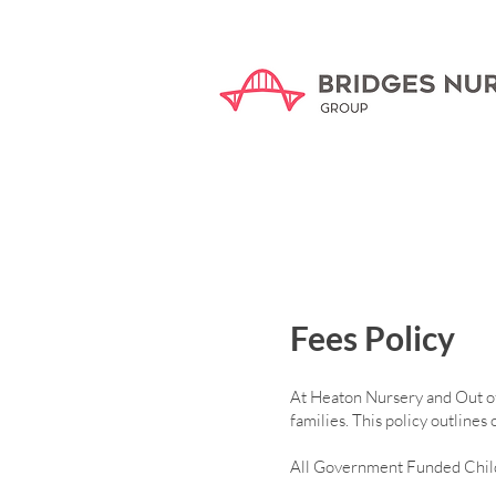
Fees Policy
At Heaton Nursery and Out of S
families. This policy outline
All Government Funded Child