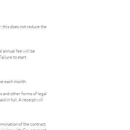
, this does not reduce the
l annual fee will be
ailure to start
ame each month.
 and other forms of legal
d in full. A receipt will
rmination of the contract.