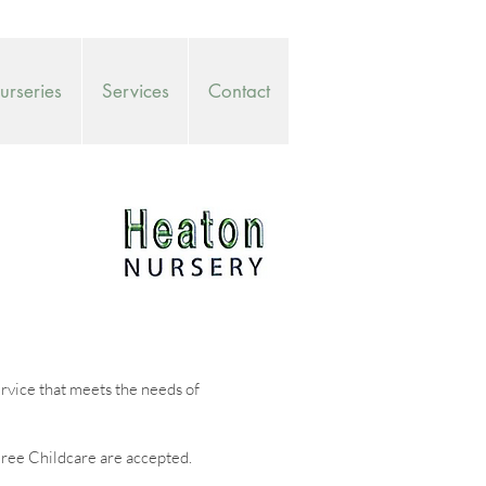
rseries
Services
Contact
ervice that meets the needs of
ree Childcare are accepted.