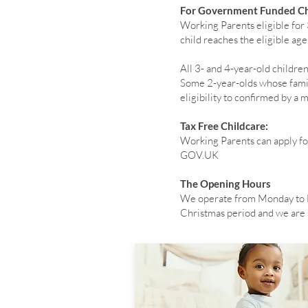
For Government Funded Ch
Working Parents eligible for
child reaches the eligible ag
All 3- and 4-year-old childr
Some 2-year-olds whose famili
eligibility to confirmed by a
Tax Free Childcare:
Working Parents can apply fo
GOV.UK
The Opening Hours
We operate from Monday to F
Christmas period and we are a