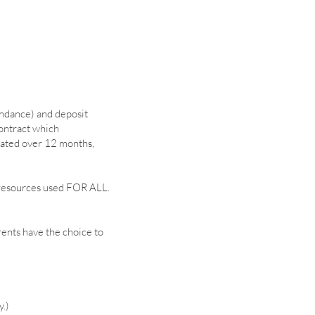
endance) and deposit
contract which
lated over 12 months,
ng resources used FOR ALL.
rents have the choice to
y.)