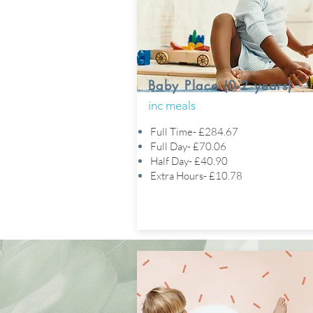
Baby Place (0-2 years)
inc meals
Full Time- £284.67
Full Day- £70.06
Half Day- £40.90
Extra Hours- £10.78