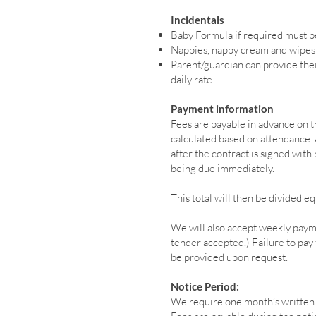
Incidentals
Baby Formula if required must b
Nappies, nappy cream and wipes 
Parent/guardian can provide thei
daily rate.
Payment information
Fees are payable in advance on th
calculated based on attendance. A
after the contract is signed with
being due immediately.
This total will then be divided 
We will also accept weekly paym
tender accepted.) Failure to pay f
be provided upon request.
Notice Period:
We require one month’s written n