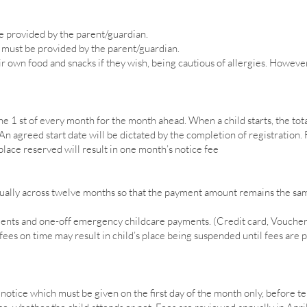
e provided by the parent/guardian.
must be provided by the parent/guardian.
r own food and snacks if they wish, being cautious of allergies. However
e 1 st of every month for the month ahead. When a child starts, the tota
n agreed start date will be dictated by the completion of registration. F
 place reserved will result in one month’s notice fee
equally across twelve months so that the payment amount remains the s
ents and one-off emergency childcare payments. (Credit card, Vouchers
ees on time may result in child’s place being suspended until fees are pai
otice which must be given on the first day of the month only, before te