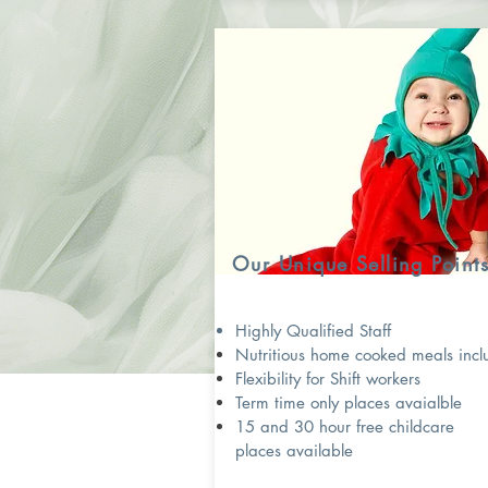
Our Unique Selling Point
Highly Qualified Staff
Nutritious home cooked meals inc
Flexibility for Shift workers
Term time only places avaialble
15 and 30 hour free childcare
places available