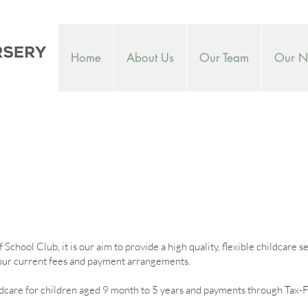
Home
About Us
Our Team
Our Nu
chool Club, it is our aim to provide a high quality, flexible childcare s
s our current fees and payment arrangements.
care for children aged 9 month to 5 years and payments through Tax-F