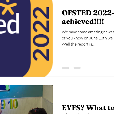
OFSTED 2022-
achieved!!!!
We have some amazing news to 
of you know on June 10th we h
Well the report is...
EYFS? What to