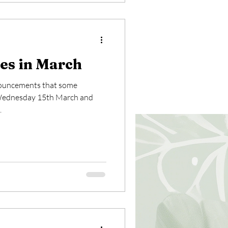
es in March
nouncements that some
n Wednesday 15th March and
.