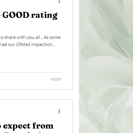
 GOOD rating
share with you all... As some
ad our Ofsted inspection...
 expect from