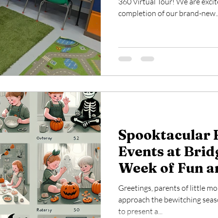
360 Virtual Tour! We are exci
completion of our brand-new..
Spooktacular 
Events at Brid
Week of Fun a
for Your Littl
Greetings, parents of little m
approach the bewitching seaso
to present a...