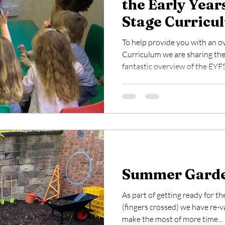
the Early Year
Stage Curricu
To help provide you with an o
Curriculum we are sharing the
fantastic overview of the EYFS.
Summer Garde
As part of getting ready for 
(fingers crossed) we have re-
make the most of more time...