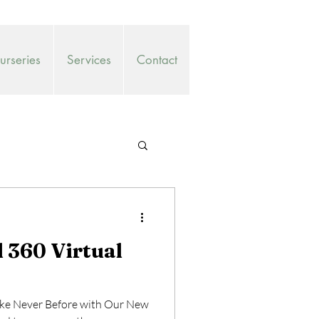
rseries
Services
Contact
360 Virtual
ike Never Before with Our New