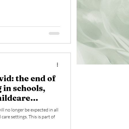
vid: the end of
 in schools,
hildcare
ill no longer be expected in all
care settings. This is part of