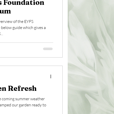
s Foundation
lum
verview of the EYFS
 below guide which gives a
..
n Refresh
the coming summer weather
vamped our garden ready to