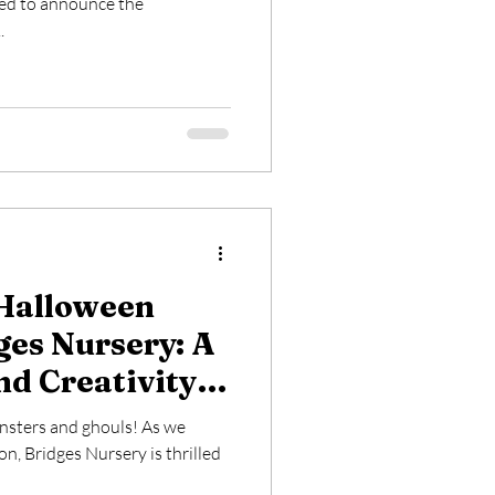
ted to announce the
.
Halloween
ges Nursery: A
nd Creativity
e Ones
onsters and ghouls! As we
n, Bridges Nursery is thrilled