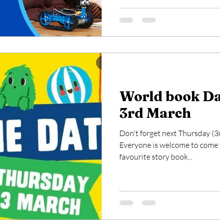
World book Da
3rd March
Don't forget next Thursday (3
Everyone is welcome to come t
favourite story book...