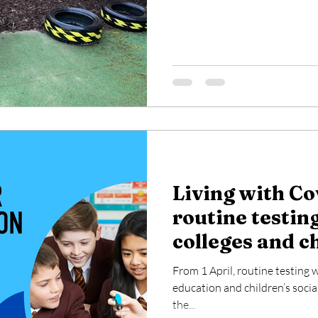
Living with Co
routine testing
colleges and c
settings
From 1 April, routine testing w
education and children’s social 
the...