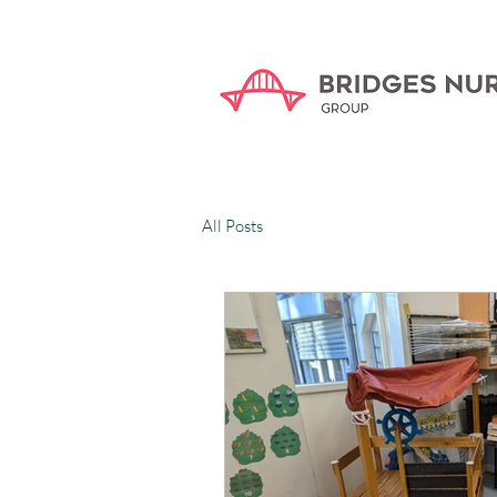
All Posts