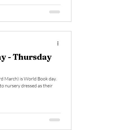
y - Thursday
rd March) is World Book day.
o nursery dressed as their