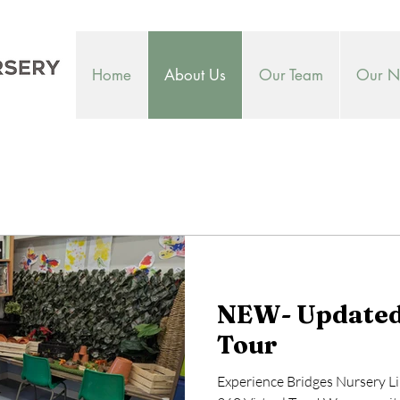
Home
About Us
Our Team
Our Nu
NEW- Updated 
Tour
Experience Bridges Nursery L