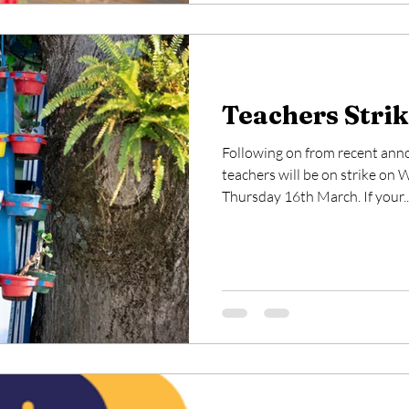
Teachers Strik
Following on from recent an
teachers will be on strike o
Thursday 16th March. If your..