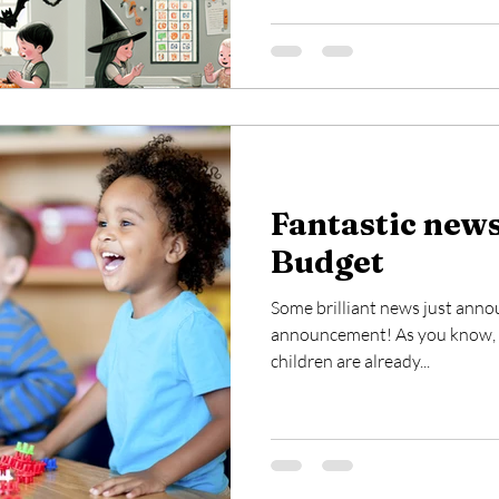
Fantastic new
Budget
Some brilliant news just ann
announcement! As you know, s
children are already...