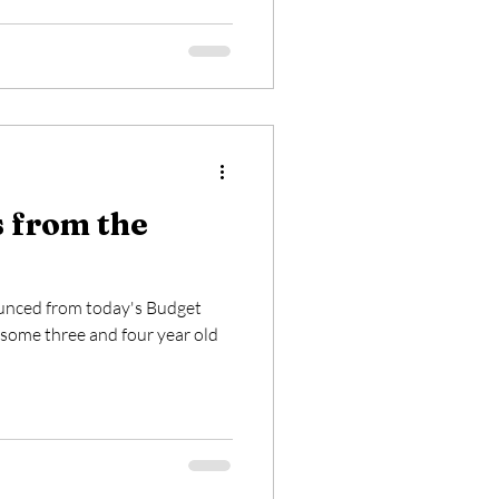
s from the
ounced from today's Budget
ome three and four year old