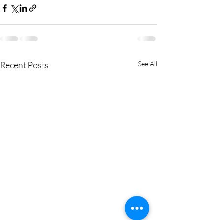
Recent Posts
See All