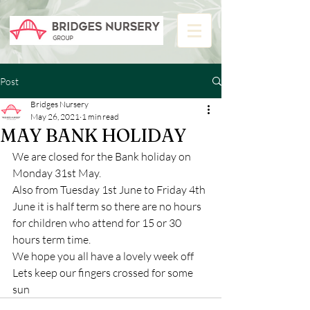
Post
Bridges Nursery
May 26, 2021
1 min read
MAY BANK HOLIDAY
We are closed for the Bank holiday on 
Monday 31st May.
Also from Tuesday 1st June to Friday 4th 
June it is half term so there are no hours 
for children who attend for 15 or 30 
hours term time.
We hope you all have a lovely week off  
Lets keep our fingers crossed for some 
sun 