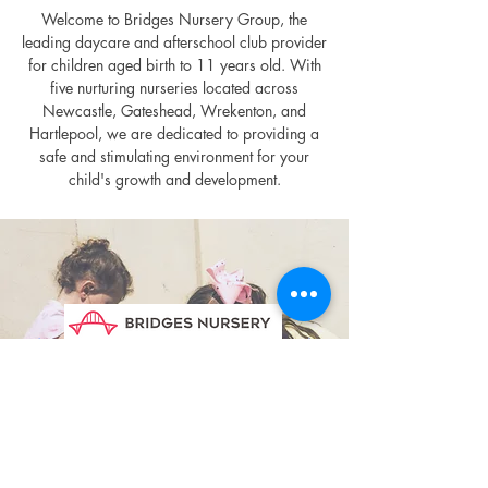
Welcome to Bridges Nursery Group, the
leading daycare and afterschool club provider
for children aged birth to 11 years old. With
five nurturing nurseries located across
Newcastle, Gateshead, Wrekenton, and
Hartlepool, we are dedicated to providing a
safe and stimulating environment for your
child's growth and development.
Discover More
Virtual Tour