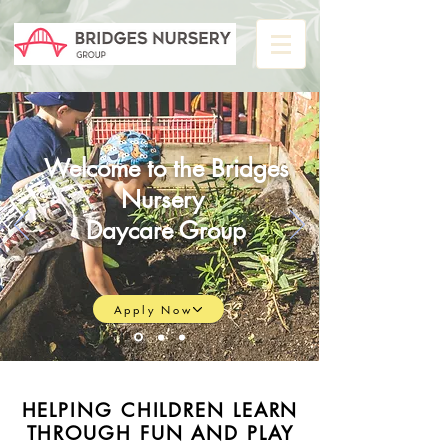
Welcome to the
Bridges
Nursery
Daycare Group
Apply Now
HELPING CHILDREN LEARN
THROUGH FUN AND PLAY