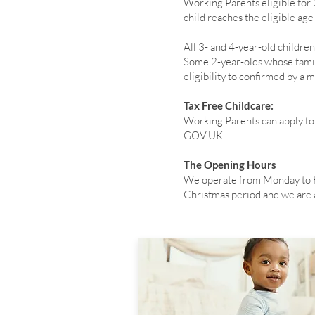
Working Parents eligible for
child reaches the eligible ag
All 3- and 4-year-old childr
Some 2-year-olds whose famili
eligibility to confirmed by a
Tax Free Childcare:
Working Parents can apply fo
GOV.UK
The Opening Hours
We operate from Monday to F
Christmas period and we are al