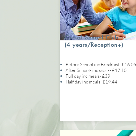
Out of School Club
(4 years/Reception+)
Before School inc Breakfast- £16.0
After School- inc snack- £17.10
Full day inc meals- £39
Half day inc meals- £19.44