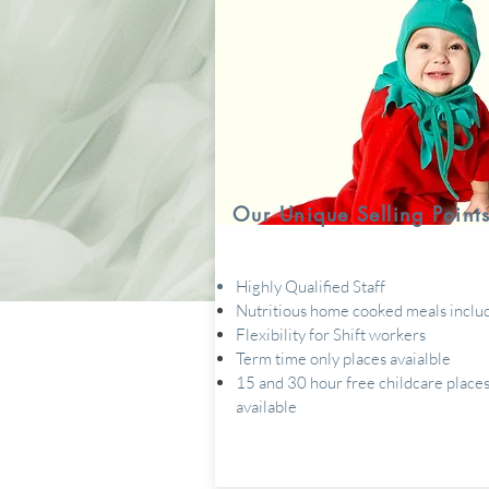
Our Unique Selling Point
Highly Qualified Staff
Nutritious home cooked meals inclu
Flexibility for Shift workers
Term time only places avaialble
15 and 30 hour free childcare place
available