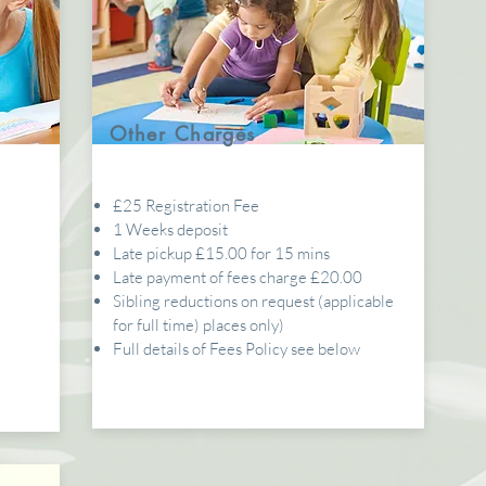
Other Charges
£25 Registration Fee
1 Weeks deposit
5
Late pickup £15.00 for 15 mins
Late payment of fees charge £20.00
Sibling reductions on request (applicable
for full time) places only)
Full details of Fees Policy see below