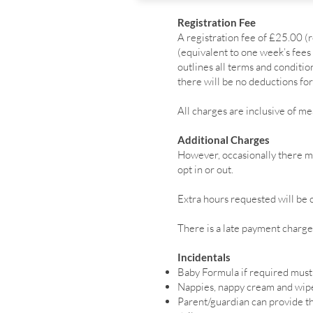
Registration Fee
A registration fee of £25.00 
(equivalent to one week’s fees 
outlines all terms and condit
there will be no deductions for
All charges are inclusive of me
Additional Charges
However, occasionally there ma
opt in or out.
Extra hours requested will be c
There is a late payment charge 
Incidentals
Baby Formula if required must
Nappies, nappy cream and wipe
Parent/guardian can provide the