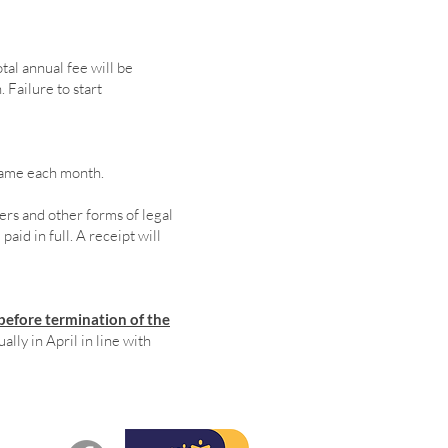
tal annual fee will be
 Failure to start
 same each month.
rs and other forms of legal
aid in full. A receipt will
before termination of the
lly in April in line with