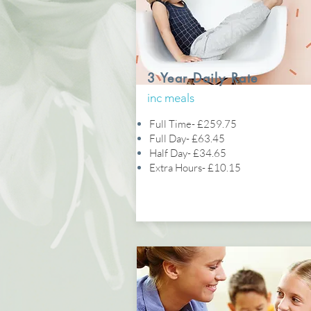
3 Year Daily Rate
inc meals
Full Time- £259.75
Full Day- £63.45
Half Day- £34.65
Extra Hours- £10.15