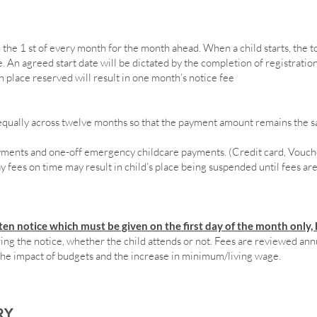
the 1 st of every month for the month ahead. When a child starts, the to
 An agreed start date will be dictated by the completion of registration.
th place reserved will result in one month’s notice fee
d equally across twelve months so that the payment amount remains the
yments and one-off emergency childcare payments. (Credit card, Vouche
 fees on time may result in child’s place being suspended until fees are p
en notice which must be given on the first day of the month only, 
ng the notice, whether the child attends or not. Fees are reviewed annua
the impact of budgets and the increase in minimum/living wage.