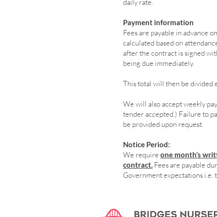
daily rate.
Payment information
Fees are payable in advance on 
calculated based on attendance.
after the contract is signed wi
being due immediately.
This total will then be divide
We will also accept weekly pa
tender accepted.) Failure to pay
be provided upon request.
Notice Period:
We require
one month’s writt
contract.
Fees are payable duri
Government expectations i.e. 