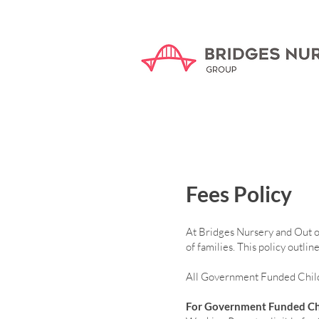
Fees Policy
At Bridges Nursery and Out of 
of families. This policy outl
All Government Funded Childc
For Government Funded Ch