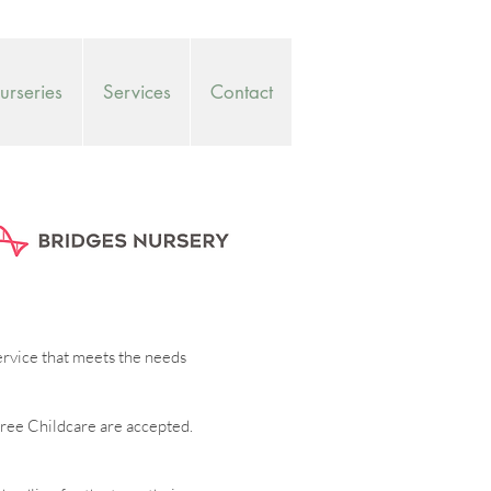
rseries
Services
Contact
service that meets the needs
ree Childcare are accepted.