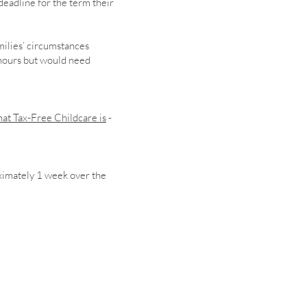
deadline for the term their
milies’ circumstances
 hours but would need
at Tax-Free Childcare is
-
ximately 1 week over the