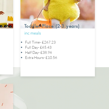
Toddler Place (2-3 years)
inc meals
Full Time- £267.23
Full Day- £65.43
Half Day- £38.96
Extra Hours- £10.56