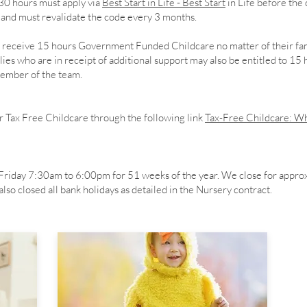
 30 hours must apply via
Best Start in Life - Best Start
in Life before the 
e and must revalidate the code every 3 months.
en receive 15 hours Government Funded Childcare no matter of their fa
es who are in receipt of additional support may also be entitled to 15
 member of the team.
r Tax Free Childcare through the following link
Tax-Free Childcare: Wh
riday 7:30am to 6:00pm for 51 weeks of the year. We close for appro
so closed all bank holidays as detailed in the Nursery contract.