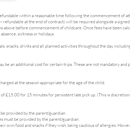
(refundable within a reasonable time following the commencement of at
– refundable at the end of contract) will be required alongside a signe
ions above before commencement of childcare. Once fees have been cal
 absence, sickness or holidays.
als, snacks, drinks and all planned activities throughout the day includ
y be an additional cost for certain trips. These are not mandatory and 
harged at the session appropriate for the age of the child.
of £15.00 for 15 minutes for persistent late pick up. (This is discretion
 be provided by the parent/guardian.
s must be provided by the parent/guardian.
ir own food and snacks if they wish, being cautious of allergies.
Howeve