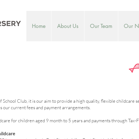
Home
About Us
Our Team
Our Nu
School Club, it is our aim to provide a high quality, flexible childcare 
ines our current fees and payment arrangements.
are for children aged 9 month to 5 years and payments through Tax-F
ildcare