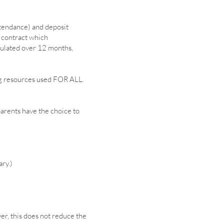
tendance) and deposit
d contract which
culated over 12 months,
ing resources used FOR ALL.
parents have the choice to
ary.)
r, this does not reduce the