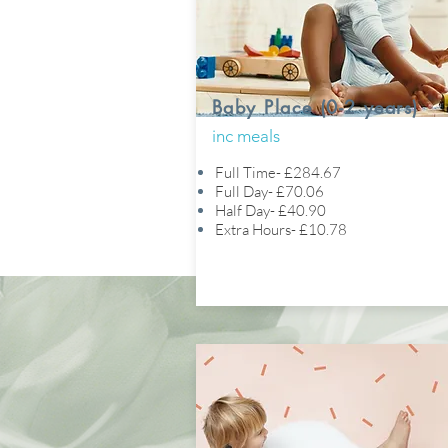
Baby Place (0-2 years)
inc meals
Full Time- £284.67
Full Day- £70.06
Half Day- £40.90
Extra Hours- £10.78