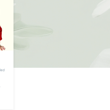
s
ded
s